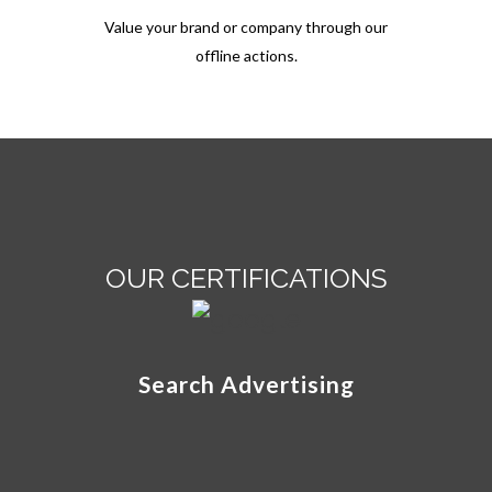
Value your brand or company through our
offline actions.
OUR CERTIFICATIONS
Search Advertising