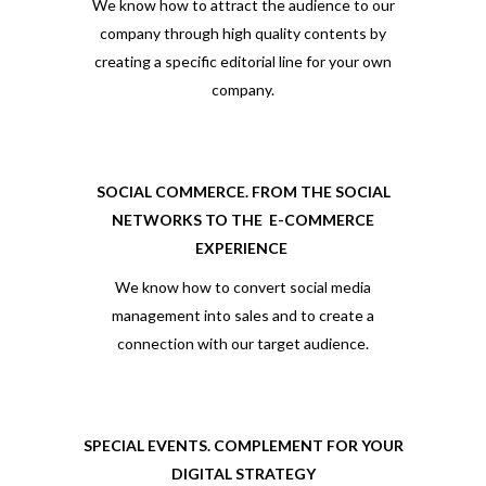
We know how to attract the audience to our
company through high quality contents by
creating a specific editorial line for your own
company.
SOCIAL COMMERCE. FROM THE SOCIAL
NETWORKS TO THE
E-COMMERCE
EXPERIENCE
We know how to convert social media
management into sales and to create a
connection with our target audience.
SPECIAL EVENTS. COMPLEMENT FOR YOUR
DIGITAL STRATEGY