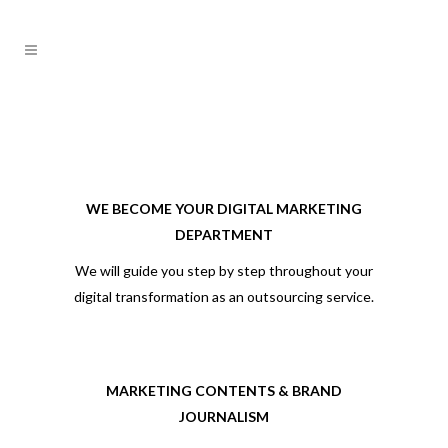
WE BECOME YOUR DIGITAL MARKETING
DEPARTMENT
We will guide you step by step throughout your
digital transformation as an outsourcing service.
MARKETING CONTENTS & BRAND
JOURNALISM