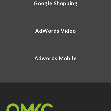
Google Shopping
AdWords Video
Adwords Mobile