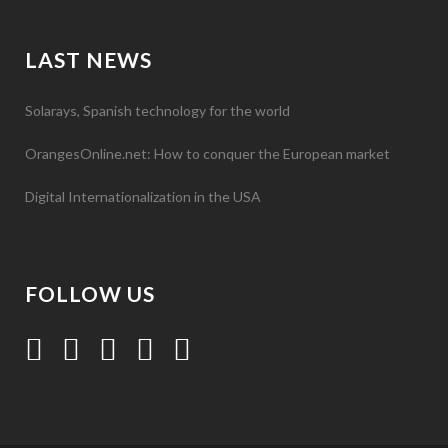
LAST NEWS
Solarays, Spanish technology for the world
OrangesOnline.net: How to conquer the European market
Digital Internationalization in the USA
FOLLOW US