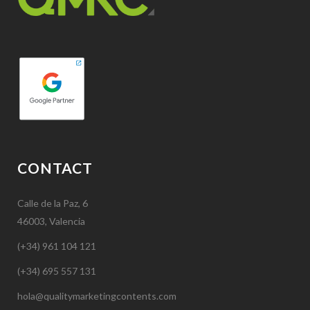
CONTACT
Calle de la Paz, 6
46003, Valencia
(+34) 961 104 121
(+34) 695 557 131
hola@qualitymarketingcontents.com