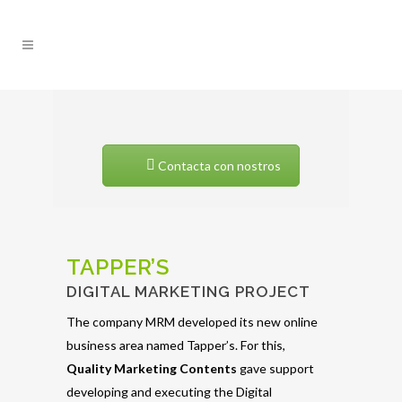
Contacta con nostros
TAPPER’S
DIGITAL MARKETING PROJECT
The company MRM developed its new online
business area named Tapper’s. For this,
Quality
Marketing
Contents
gave support
developing and executing the Digital