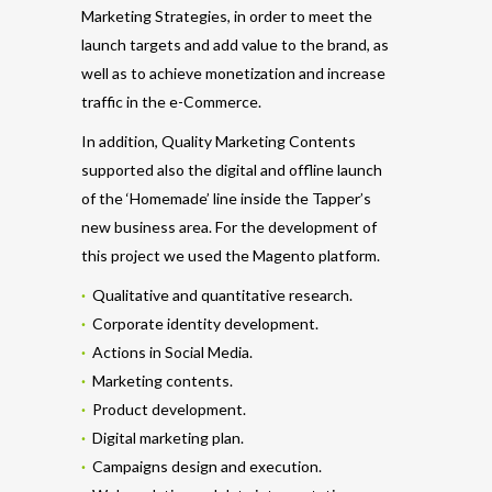
Marketing Strategies, in order to meet the
launch targets and add value to the brand, as
well as to achieve monetization and increase
traffic in the e-Commerce.
In addition, Quality Marketing Contents
supported also the digital and offline launch
of the ‘Homemade’ line inside the Tapper’s
new business area. For the development of
this project we used the Magento platform.
·
Qualitative and quantitative research.
·
Corporate identity development.
·
Actions in Social Media.
·
Marketing contents.
·
Product development.
·
Digital marketing plan.
·
Campaigns design and execution.