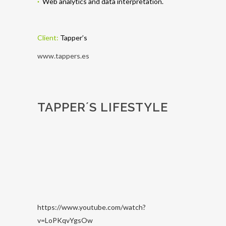
·
Web analytics and data interpretation.
Client:
Tapper’s
www.tappers.es
TAPPER´S LIFESTYLE
https://www.youtube.com/watch?
v=LoPKqvYgsOw