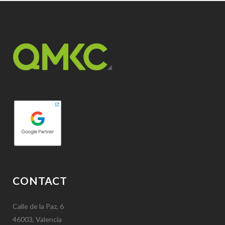
CONTACT
Calle de la Paz, 6
46003, Valencia