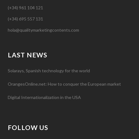
(+34) 961 104 121
(+34) 695 557 131
hola@qualitymarketingcontents.com
LAST NEWS
Solarays, Spanish technology for the world
OrangesOnline.net: How to conquer the European market
Digital Internationalization in the USA
FOLLOW US